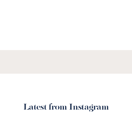
SEE OUR MENUS
Latest from Instagram