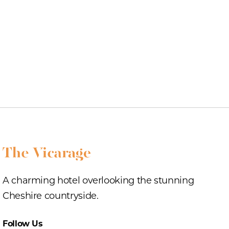
A charming hotel overlooking the stunning
Cheshire countryside.
Follow Us