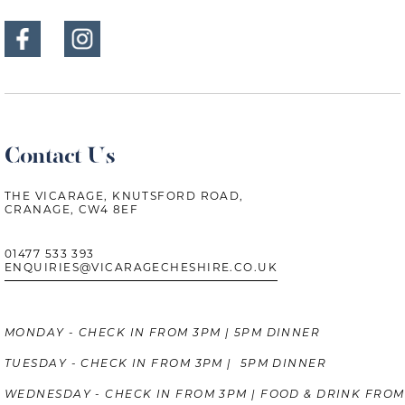
Contact Us
THE VICARAGE, KNUTSFORD ROAD,
CRANAGE, CW4 8EF
01477 533 393
ENQUIRIES@VICARAGECHESHIRE.CO.UK
MONDAY - CHECK IN FROM 3PM | 5PM DINNER
TUESDAY - CHECK IN FROM 3PM | 5PM DINNER
WEDNESDAY - CHECK IN FROM 3PM | FOOD & DRINK FROM