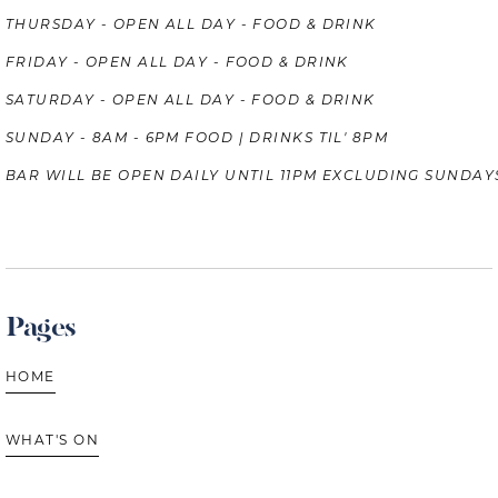
THURSDAY - OPEN ALL DAY - FOOD & DRINK
FRIDAY - OPEN ALL DAY - FOOD & DRINK
SATURDAY - OPEN ALL DAY - FOOD & DRINK
SUNDAY - 8AM - 6PM FOOD | DRINKS TIL' 8PM
BAR WILL BE OPEN DAILY UNTIL 11PM EXCLUDING SUNDAY
Pages
HOME
WHAT'S ON