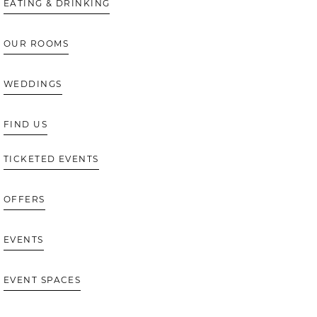
EATING & DRINKING
OUR ROOMS
WEDDINGS
FIND US
TICKETED EVENTS
OFFERS
EVENTS
EVENT SPACES