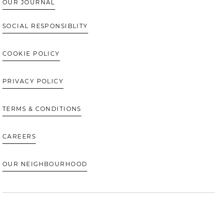
OUR JOURNAL
SOCIAL RESPONSIBLITY
COOKIE POLICY
PRIVACY POLICY
TERMS & CONDITIONS
CAREERS
OUR NEIGHBOURHOOD