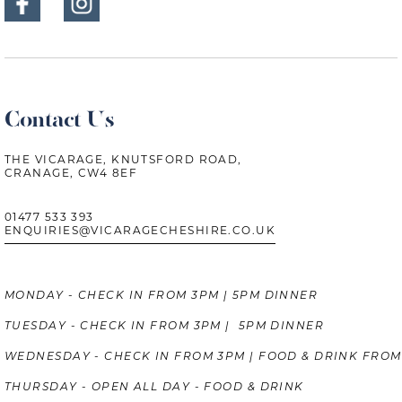
Contact Us
THE VICARAGE, KNUTSFORD ROAD,
CRANAGE, CW4 8EF
01477 533 393
ENQUIRIES@VICARAGECHESHIRE.CO.UK
MONDAY - CHECK IN FROM 3PM | 5PM DINNER
TUESDAY - CHECK IN FROM 3PM | 5PM DINNER
WEDNESDAY - CHECK IN FROM 3PM | FOOD & DRINK FROM
THURSDAY - OPEN ALL DAY - FOOD & DRINK