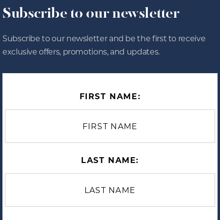
Subscribe to our newsletter
Subscribe to our newsletter and be the first to receive
exclusive offers, promotions, and updates.
FIRST NAME:
LAST NAME: