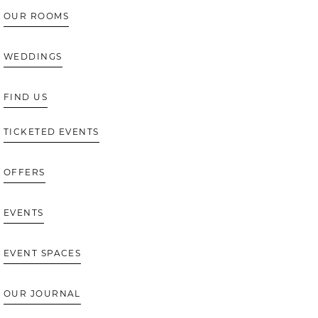
OUR ROOMS
WEDDINGS
FIND US
TICKETED EVENTS
OFFERS
EVENTS
EVENT SPACES
OUR JOURNAL