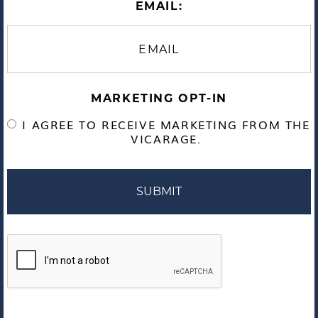
EMAIL:
MARKETING OPT-IN
I AGREE TO RECEIVE MARKETING FROM THE
VICARAGE.