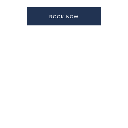
BOOK NOW