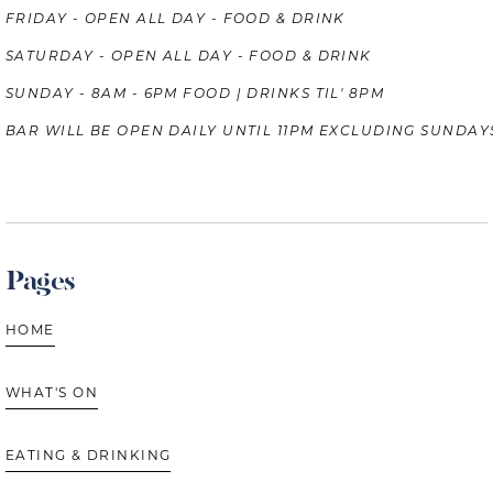
FRIDAY - OPEN ALL DAY - FOOD & DRINK
SATURDAY - OPEN ALL DAY - FOOD & DRINK
SUNDAY - 8AM - 6PM FOOD | DRINKS TIL' 8PM
BAR WILL BE OPEN DAILY UNTIL 11PM EXCLUDING SUNDAY
Pages
HOME
WHAT'S ON
EATING & DRINKING