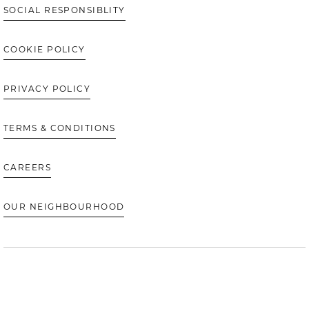
SOCIAL RESPONSIBLITY
COOKIE POLICY
PRIVACY POLICY
TERMS & CONDITIONS
CAREERS
OUR NEIGHBOURHOOD