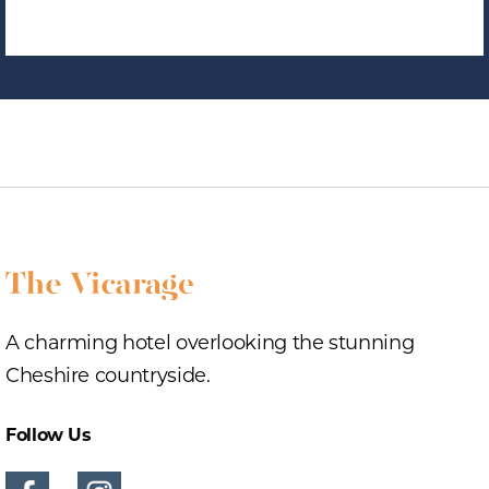
A charming hotel overlooking the stunning
Cheshire countryside.
Follow Us