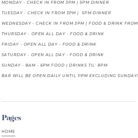
MONDAY - CHECK IN FROM 3PM | 5PM DINNER
TUESDAY - CHECK IN FROM 3PM | 5PM DINNER
WEDNESDAY - CHECK IN FROM 3PM | FOOD & DRINK FROM
THURSDAY - OPEN ALL DAY - FOOD & DRINK
FRIDAY - OPEN ALL DAY - FOOD & DRINK
SATURDAY - OPEN ALL DAY - FOOD & DRINK
SUNDAY - 8AM - 6PM FOOD | DRINKS TIL' 8PM
BAR WILL BE OPEN DAILY UNTIL 11PM EXCLUDING SUNDAY
Pages
HOME