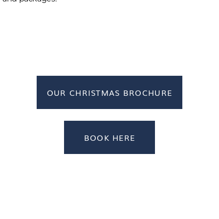
OUR CHRISTMAS BROCHURE
BOOK HERE