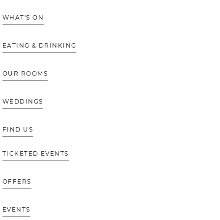
WHAT'S ON
EATING & DRINKING
OUR ROOMS
WEDDINGS
FIND US
TICKETED EVENTS
OFFERS
EVENTS