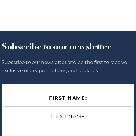
Subscribe to our newsletter
Subscribe to our newsletter and be the first to receive
exclusive offers, promotions, and updates.
FIRST NAME: