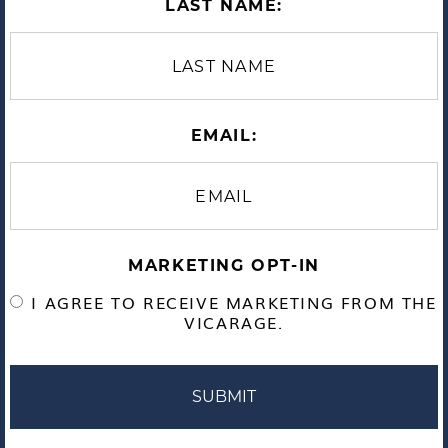
LAST NAME:
EMAIL:
MARKETING OPT-IN
I AGREE TO RECEIVE MARKETING FROM THE
VICARAGE.