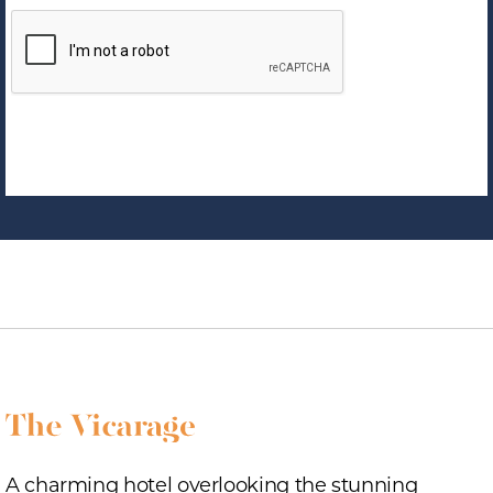
A charming hotel overlooking the stunning