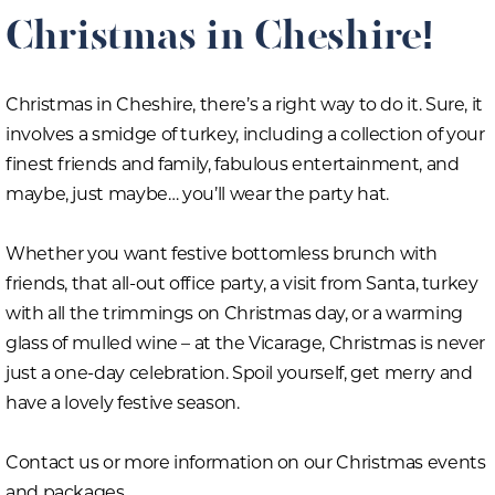
Christmas in Cheshire!
Christmas in Cheshire, there’s a right way to do it. Sure, it
involves a smidge of turkey, including a collection of your
finest friends and family, fabulous entertainment, and
maybe, just maybe… you’ll wear the party hat.
Whether you want festive bottomless brunch with
friends, that all-out office party, a visit from Santa, turkey
with all the trimmings on Christmas day, or a warming
glass of mulled wine – at the Vicarage, Christmas is never
just a one-day celebration. Spoil yourself, get merry and
have a lovely festive season.
Contact us or more information on our Christmas events
and packages.