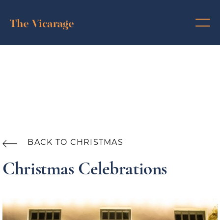
BACK TO CHRISTMAS

Christmas Celebrations