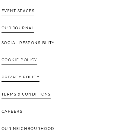
EVENT SPACES
OUR JOURNAL
SOCIAL RESPONSIBLITY
COOKIE POLICY
PRIVACY POLICY
TERMS & CONDITIONS
CAREERS
OUR NEIGHBOURHOOD