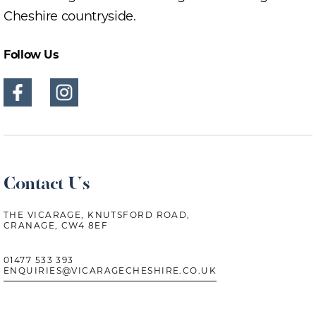
Cheshire countryside.
Follow Us
Contact Us
THE VICARAGE, KNUTSFORD ROAD,
CRANAGE, CW4 8EF
01477 533 393
ENQUIRIES@VICARAGECHESHIRE.CO.UK