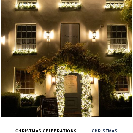
CHRISTMAS CELEBRATIONS
CHRISTMAS