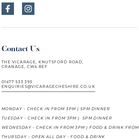
Contact Us
THE VICARAGE, KNUTSFORD ROAD,
CRANAGE, CW4 8EF
01477 533 393
ENQUIRIES@VICARAGECHESHIRE.CO.UK
MONDAY - CHECK IN FROM 3PM | 5PM DINNER
TUESDAY - CHECK IN FROM 3PM | 5PM DINNER
WEDNESDAY - CHECK IN FROM 3PM | FOOD & DRINK FROM
THURSDAY - OPEN ALL DAY - FOOD & DRINK