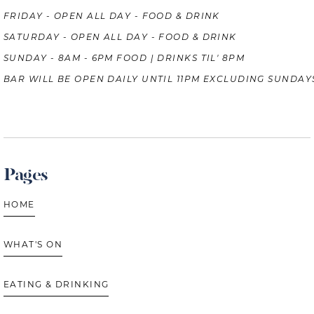
FRIDAY - OPEN ALL DAY - FOOD & DRINK
SATURDAY - OPEN ALL DAY - FOOD & DRINK
SUNDAY - 8AM - 6PM FOOD | DRINKS TIL' 8PM
BAR WILL BE OPEN DAILY UNTIL 11PM EXCLUDING SUNDAY
Pages
HOME
WHAT'S ON
EATING & DRINKING