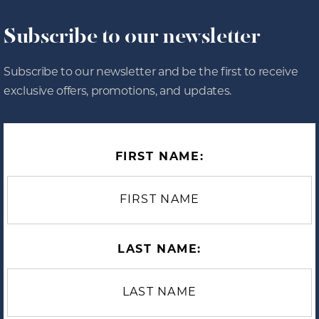
Subscribe to our newsletter
Subscribe to our newsletter and be the first to receive
exclusive offers, promotions, and updates.
FIRST NAME:
LAST NAME: