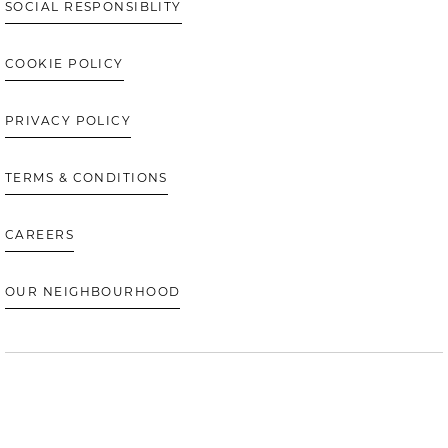
SOCIAL RESPONSIBLITY
COOKIE POLICY
PRIVACY POLICY
TERMS & CONDITIONS
CAREERS
OUR NEIGHBOURHOOD