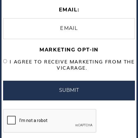
EMAIL:
MARKETING OPT-IN
I AGREE TO RECEIVE MARKETING FROM THE
VICARAGE.