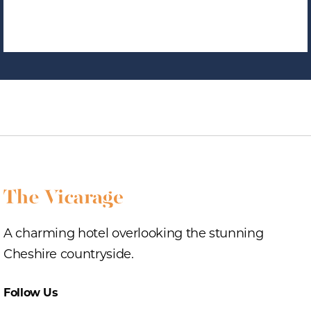
A charming hotel overlooking the stunning
Cheshire countryside.
Follow Us