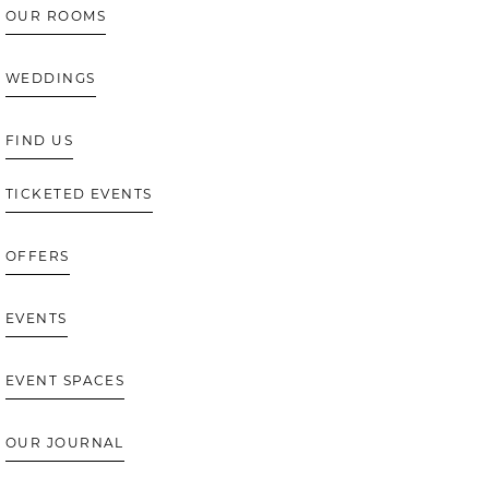
OUR ROOMS
WEDDINGS
FIND US
TICKETED EVENTS
OFFERS
EVENTS
EVENT SPACES
OUR JOURNAL